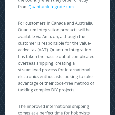
the country when they order directly
from
QuantumIntegrate.com
.
For customers in Canada and Australia,
Quantum Integration products will be
available via Amazon, although the
customer is responsible for the value-
added tax (VAT). Quantum Integration
has taken the hassle out of complicated
overseas shipping, creating a
streamlined process for international
electronics enthusiasts looking to take
advantage of their code-free method of
tackling complex DIY projects.
The improved international shipping
comes at a perfect time for hobbyists.