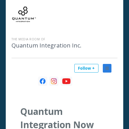
THE MEDIA ROOM OF
Quantum Integration Inc.
Follow +
Quantum
Integration Now