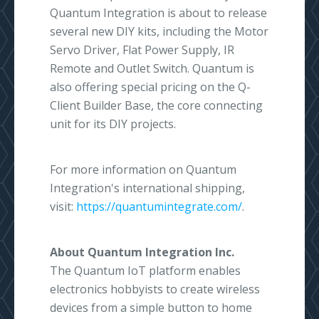
Quantum Integration is about to release
several new DIY kits, including the Motor
Servo Driver, Flat Power Supply, IR
Remote and Outlet Switch. Quantum is
also offering special pricing on the Q-
Client Builder Base, the core connecting
unit for its DIY projects.
For more information on Quantum
Integration's international shipping,
visit:
https://quantumintegrate.com/
.
About Quantum Integration Inc.
The Quantum IoT platform enables
electronics hobbyists to create wireless
devices from a simple button to home