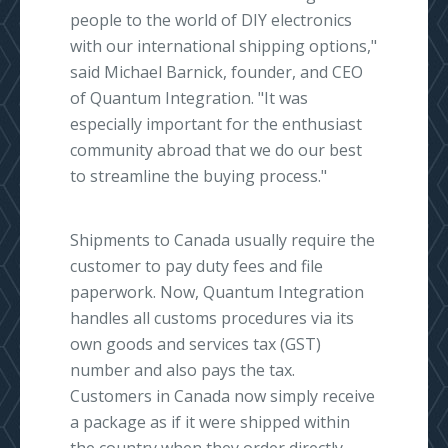
people to the world of DIY electronics
with our international shipping options,"
said Michael Barnick, founder, and CEO
of Quantum Integration. "It was
especially important for the enthusiast
community abroad that we do our best
to streamline the buying process."
Shipments to Canada usually require the
customer to pay duty fees and file
paperwork. Now, Quantum Integration
handles all customs procedures via its
own goods and services tax (GST)
number and also pays the tax.
Customers in Canada now simply receive
a package as if it were shipped within