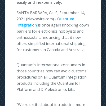
easily and inexpensively.
SANTA BARBARA, Calif., September 14,
2021 (Newswire.com) -
Quantum
Integration
is once again knocking down
barriers for electronics hobbyists and
enthusiasts, announcing that it now
offers simplified international shipping
for customers in Canada and Australia.
Quantum's international consumers in
those countries now can avoid customs
procedures on all Quantum Integration
products including the Quantum IoT
Platform and DIY electronics kits.
"We're excited about introducing more