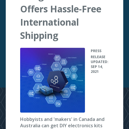
Offers Hassle-Free
International
Shipping
PRESS
•
RELEASE
UPDATED:
SEP 14,
2021
Hobbyists and 'makers' in Canada and
Australia can get DIY electronics kits