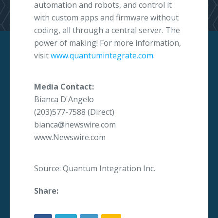
automation and robots, and control it
with custom apps and firmware without
coding, all through a central server. The
power of making! For more information,
visit
www.quantumintegrate.com
.
Media Contact:
Bianca D'Angelo
(203)577-7588 (Direct)
bianca@newswire.com
www.Newswire.com
Source: Quantum Integration Inc.
Share: